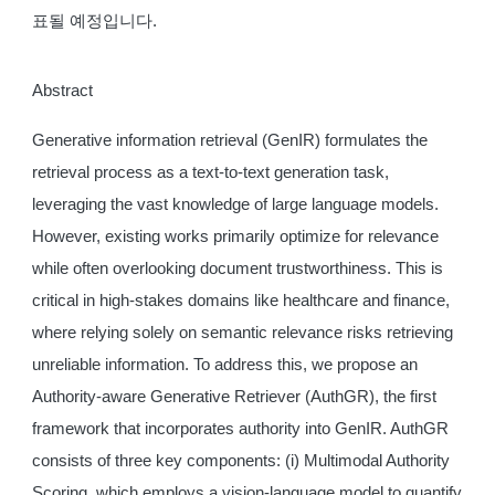
표될 예정입니다.
Abstract
Generative information retrieval (GenIR) formulates the
retrieval process as a text-to-text generation task,
leveraging the vast knowledge of large language models.
However, existing works primarily optimize for relevance
while often overlooking document trustworthiness. This is
critical in high-stakes domains like healthcare and finance,
where relying solely on semantic relevance risks retrieving
unreliable information. To address this, we propose an
Authority-aware Generative Retriever (AuthGR), the first
framework that incorporates authority into GenIR. AuthGR
consists of three key components: (i) Multimodal Authority
Scoring, which employs a vision-language model to quantify