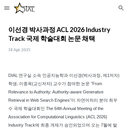
Skip to main content
Skip to navigation
이선경 박사과정
ACL 2026 Industry
Track
국제 학술대회 논문 채택
18
Apr
2025
DIAL 연구실 소속 인공지능학과 이선경(박사과정, 제1저자)
학생, 이종욱(교신저자) 교수가 참여한 논문 "From
Relevance to Authority: Authority-aware Generative
Retrieval in Web Search Engines"이 자연어처리 분야 최우
수 국제 학술대회인 The 64th Annual Meeting of the
Association for Computational Linguistics (ACL 2026)
Industry Track에 최종 게재가 승인되었으며 오는 7월에 발