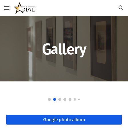
Skip to main content
Skip to navigation
Gallery
Google photo album