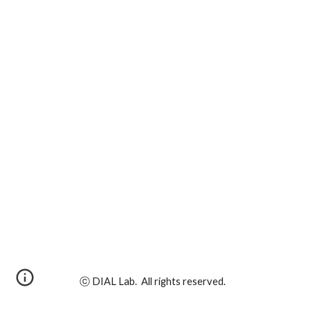
ⓒ DIAL Lab. All rights reserved.